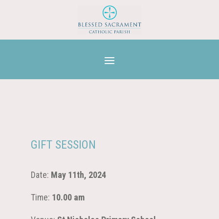
GIFT SESSION
Date:
May 11th, 2024
Time:
10.00 am