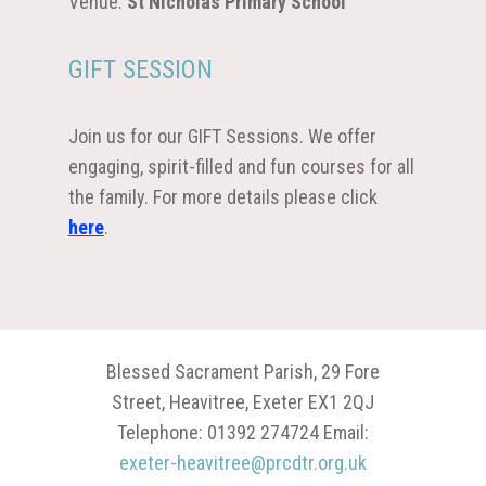
Venue:
St Nicholas Primary School
GIFT SESSION
Join us for our GIFT Sessions. We offer
engaging, spirit-filled and fun courses for all
the family. For more details please click
here
.
Blessed Sacrament Parish, 29 Fore
Street, Heavitree, Exeter EX1 2QJ
Telephone: 01392 274724 Email:
exeter-heavitree@prcdtr.org.uk