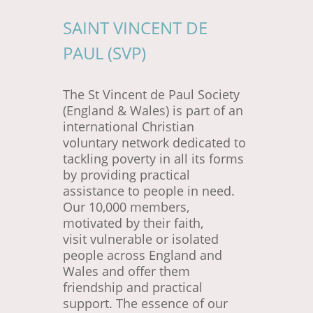
SAINT VINCENT DE
PAUL (SVP)
The St Vincent de Paul Society
(England & Wales) is part of an
international Christian
voluntary network dedicated to
tackling poverty in all its forms
by providing practical
assistance to people in need.
Our 10,000 members,
motivated by their faith,
visit vulnerable or isolated
people across England and
Wales and offer them
friendship and practical
support. The essence of our