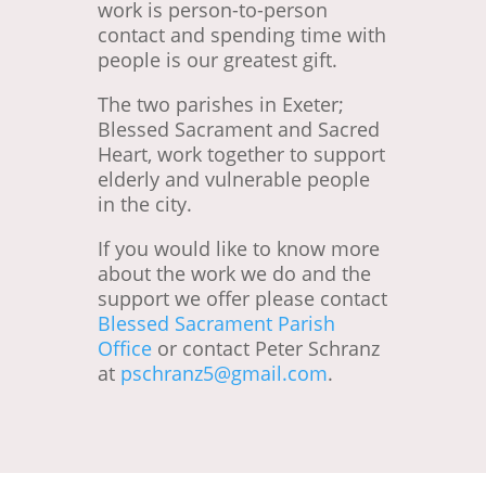
work is person-to-person
contact and spending time with
people is our greatest gift.
The two parishes in Exeter;
Blessed Sacrament and Sacred
Heart, work together to support
elderly and vulnerable people
in the city.
If you would like to know more
about the work we do and the
support we offer please contact
Blessed Sacrament Parish
Office
or contact Peter Schranz
at
pschranz5@gmail.com
.