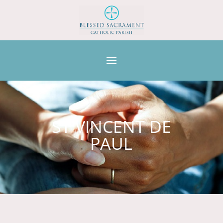
ST VINCENT DE
PAUL