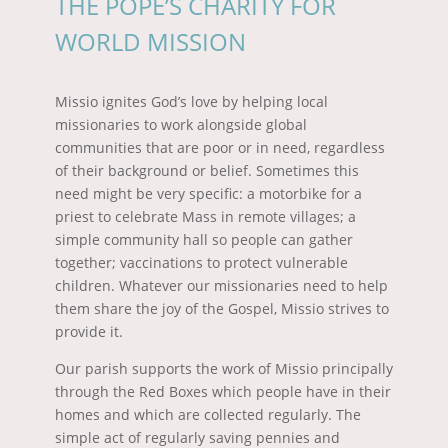
THE POPE’S CHARITY FOR
WORLD MISSION
Missio ignites God’s love by helping local
missionaries to work alongside global
communities that are poor or in need, regardless
of their background or belief. Sometimes this
need might be very specific: a motorbike for a
priest to celebrate Mass in remote villages; a
simple community hall so people can gather
together; vaccinations to protect vulnerable
children. Whatever our missionaries need to help
them share the joy of the Gospel, Missio strives to
provide it.
Our parish supports the work of Missio principally
through the Red Boxes which people have in their
homes and which are collected regularly. The
simple act of regularly saving pennies and