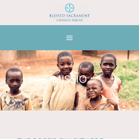
MISSIO