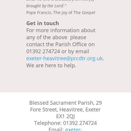
brought by the Lord’.”
Pope Francis, The Joy of The Gospel
Get in touch
For more information about
any of the above please
contact the Parish Office on
01392 274724 or by email
exeter-heavitree@prcdtr.org.uk
.
We are here to help.
Blessed Sacrament Parish, 29
Fore Street, Heavitree, Exeter
EX1 2QJ
Telephone: 01392 274724
Email:
exeter-