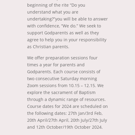
beginning of the rite “Do you
understand what you are
undertaking?”you will be able to answer
with confidence, “We do.” We seek to
support Godparents as well as they
agree to help you in your responsibility
as Christian parents.
We offer preparation sessions four
times a year for parents and
Godparents. Each course consists of
two consecutive Saturday morning
Zoom sessions from 10.15 – 12.15. We
explore the sacrament of Baptism
through a dynamic range of resources.
Course dates for 2024 are scheduled on
the following dates: 27th Jan/3rd Feb,
20th April/27th April, 20th July/27th July
and 12th October/19th October 2024.