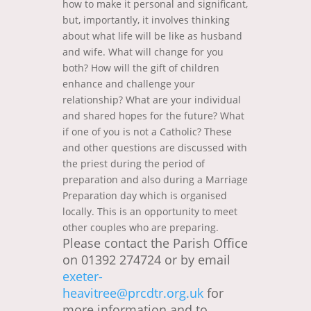
how to make it personal and significant,
but, importantly, it involves thinking
about what life will be like as husband
and wife. What will change for you
both? How will the gift of children
enhance and challenge your
relationship? What are your individual
and shared hopes for the future? What
if one of you is not a Catholic? These
and other questions are discussed with
the priest during the period of
preparation and also during a Marriage
Preparation day which is organised
locally. This is an opportunity to meet
other couples who are preparing.
Please contact the Parish Office
on 01392 274724 or by email
exeter-
heavitree@prcdtr.org.uk
for
more information and to