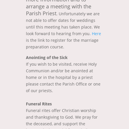
arrange a meeting with the
Parish Priest
. Unfortunately we are
not able to offer dates for weddings
until this meeting has taken place. We
look forward to hearing from you.
Here
is the link to register for the marriage
preparation course.
Anointing of the Sick
If you wish to be visited, receive Holy
Communion and/or be anointed at
home or in the hospital by a priest
please contact the Parish Office or one
of our priests.
Funeral Rites
Funeral rites offer Christian worship
and thanksgiving to God. We pray for
the deceased, and support the