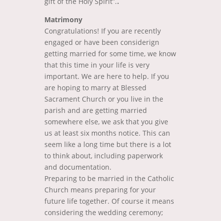
.
gift of the Holy Spirit”.
Matrimony
Congratulations! If you are recently
engaged or have been considerign
getting married for some time, we know
that this time in your life is very
important. We are here to help. If you
are hoping to marry at Blessed
Sacrament Church or you live in the
parish and are getting married
somewhere else, we ask that you give
us at least six months notice. This can
seem like a long time but there is a lot
to think about, including paperwork
and documentation.
Preparing to be married in the Catholic
Church means preparing for your
future life together. Of course it means
considering the wedding ceremony;