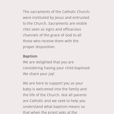
The sacraments of the Catholic Church,
were instituted by Jesus and entrusted
to the Church. Sacraments are visible
rites seen as signs and efficacious
channels of the grace of God to all
those who receive them with the
proper disposition.
Baptism
We are delighted that you are
considering having your child baptised.
We share your joy!
We are here to support you as your
baby is welcomed into the family and
the life of the Church. Not all parents
are Catholic and we seek to help you
understand what baptism means so
that when the priest asks at the