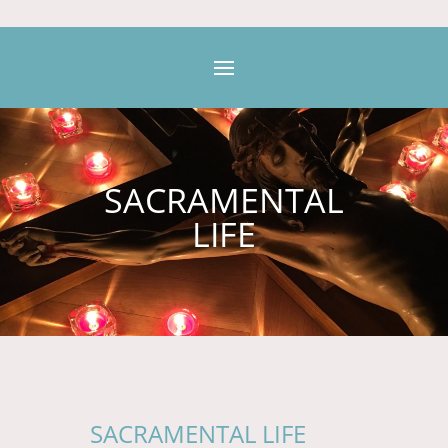
SACRAMENTAL
LIFE
SACRAMENTAL LIFE