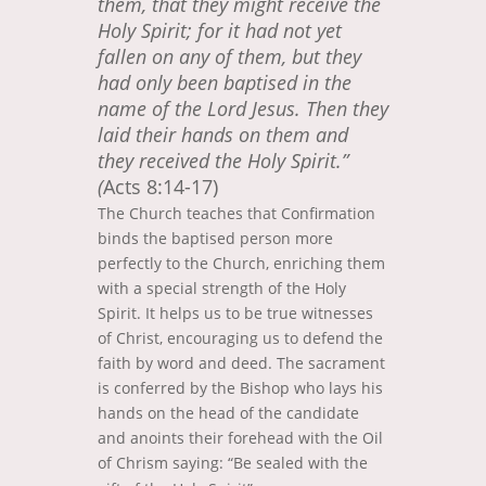
them, that they might receive the
Holy Spirit; for it had not yet
fallen on any of them, but they
had only been baptised in the
name of the Lord Jesus. Then they
laid their hands on them and
they received the Holy Spirit.”
(
Acts 8:14-17)
The Church teaches that Confirmation
binds the baptised person more
perfectly to the Church, enriching them
with a special strength of the Holy
Spirit. It helps us to be true witnesses
of Christ, encouraging us to defend the
faith by word and deed. The sacrament
is conferred by the Bishop who lays his
hands on the head of the candidate
and anoints their forehead with the Oil
of Chrism saying: “Be sealed with the