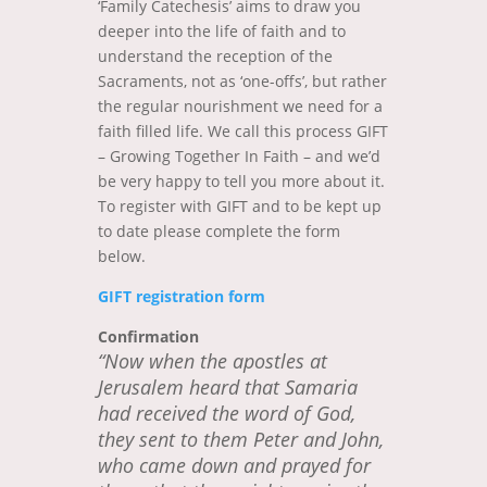
‘Family Catechesis’ aims to draw you
deeper into the life of faith and to
understand the reception of the
Sacraments, not as ‘one-offs’, but rather
the regular nourishment we need for a
faith filled life. We call this process GIFT
– Growing Together In Faith – and we’d
be very happy to tell you more about it.
To register with GIFT and to be kept up
to date please complete the form
below.
GIFT registration form
Confirmation
“Now when the apostles at
Jerusalem heard that Samaria
had received the word of God,
they sent to them Peter and John,
who came down and prayed for