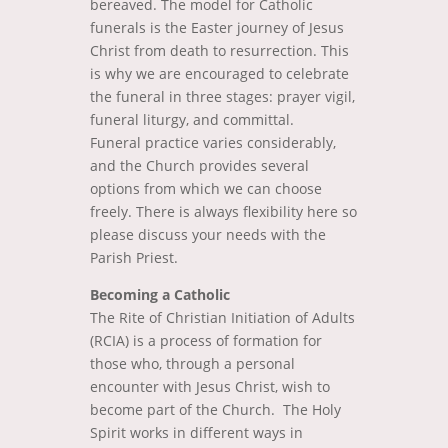
bereaved. The model for Catholic
funerals is the Easter journey of Jesus
Christ from death to resurrection. This
is why we are encouraged to celebrate
the funeral in three stages: prayer vigil,
funeral liturgy, and committal.
Funeral practice varies considerably,
and the Church provides several
options from which we can choose
freely. There is always flexibility here so
please discuss your needs with the
Parish Priest.
Becoming a Catholic
The Rite of Christian Initiation of Adults
(RCIA) is a process of formation for
those who, through a personal
encounter with Jesus Christ, wish to
become part of the Church. The Holy
Spirit works in different ways in