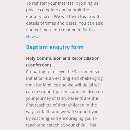
To register your interest in joining us
please complete and submit the
enquiry form. We will be in touch with
details of times and dates. You can also
find out more information in
Parish
News
.
Baptism enquiry form
Holy Communion and Reconciliation
(Confession)
Preparing to receive the Sacraments of
initiation is an exciting and challenging
time for families and we will do all we
can to support parents and children on
your journey of faith. Parents are the
first teachers of their children in the
ways of faith and we will support you
by coaching and encouraging you to
teach and catechise your child. This