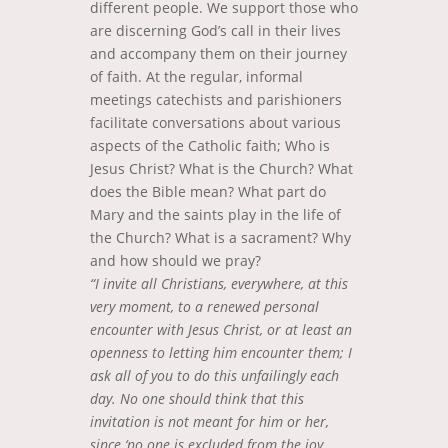
different people. We support those who
are discerning God’s call in their lives
and accompany them on their journey
of faith. At the regular, informal
meetings catechists and parishioners
facilitate conversations about various
aspects of the Catholic faith; Who is
Jesus Christ? What is the Church? What
does the Bible mean? What part do
Mary and the saints play in the life of
the Church? What is a sacrament? Why
and how should we pray?
“I invite all Christians, everywhere, at this
very moment, to a renewed personal
encounter with Jesus Christ, or at least an
openness to letting him encounter them; I
ask all of you to do this unfailingly each
day. No one should think that this
invitation is not meant for him or her,
since ‘no one is excluded from the joy