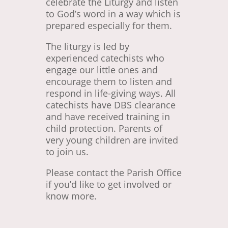
celebrate the Liturgy and listen
to God’s word in a way which is
prepared especially for them.
The liturgy is led by
experienced catechists who
engage our little ones and
encourage them to listen and
respond in life-giving ways. All
catechists have DBS clearance
and have received training in
child protection. Parents of
very young children are invited
to join us.
Please contact the Parish Office
if you’d like to get involved or
know more.