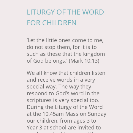
LITURGY OF THE WORD
FOR CHILDREN
‘Let the little ones come to me,
do not stop them, for it is to
such as these that the kingdom
of God belongs.’ (Mark 10:13)
We all know that children listen
and receive words in a very
special way. The way they
respond to God’s word in the
scriptures is very special too.
During the Liturgy of the Word
at the 10.45am Mass on Sunday
our children, from ages 3 to
Year 3 at school are invited to