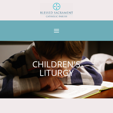
CHILDREN'S
LITURGY