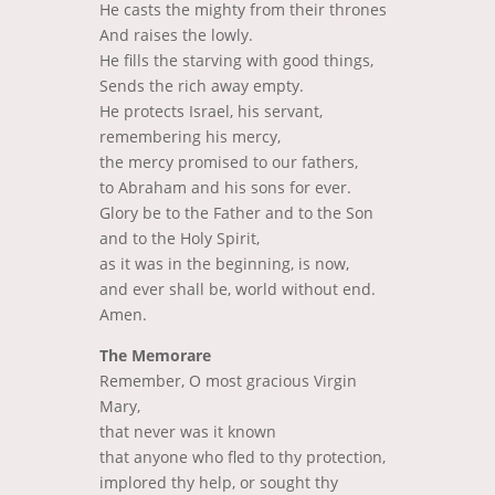
He casts the mighty from their thrones
And raises the lowly.
He fills the starving with good things,
Sends the rich away empty.
He protects Israel, his servant,
remembering his mercy,
the mercy promised to our fathers,
to Abraham and his sons for ever.
Glory be to the Father and to the Son
and to the Holy Spirit,
as it was in the beginning, is now,
and ever shall be, world without end.
Amen.
The Memorare
Remember, O most gracious Virgin
Mary,
that never was it known
that anyone who fled to thy protection,
implored thy help,
or sought thy