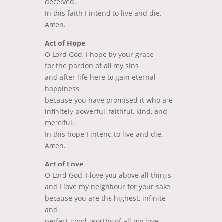
deceived.
In this faith I intend to live and die.
Amen.
Act of Hope
O Lord God, I hope by your grace
for the pardon of all my sins
and after life here to gain eternal
happiness
because you have promised it who are
infinitely powerful, faithful, kind, and
merciful.
In this hope I intend to live and die.
Amen.
Act of Love
O Lord God, I love you above all things
and I love my neighbour for your sake
because you are the highest, infinite
and
perfect good, worthy of all my love.