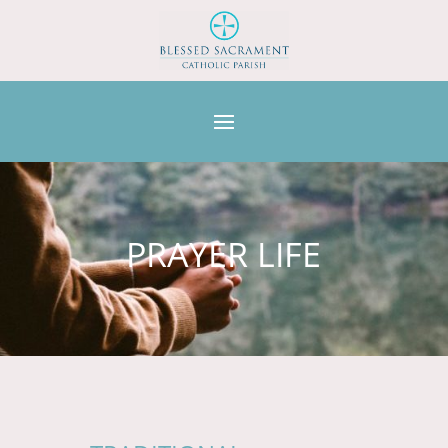
PRAYER LIFE