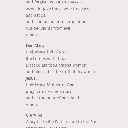
and forgive us our trespasses
as we forgive those who trespass
against us;
and lead us not into temptation,
but deliver us from evil.
Amen.
Hail Mary
Hail, Mary, full of grace,
the Lord is with thee.
Blessed art thou among women,
and blessed is the fruit of thy womb,
Jesus.
Holy Mary, Mother of God,
pray for us sinners now
and at the hour of our death.
Amen.
Glory be
Glory be to the Father, and to the Son,