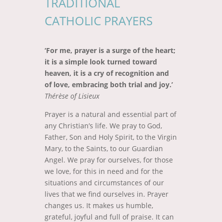
TRADITIONAL
CATHOLIC PRAYERS
‘For me, prayer is a surge of the heart;
it is a simple look turned toward
heaven, it is a cry of recognition and
of love, embracing both trial and joy.’
Thérèse of Lisieux
Prayer is a natural and essential part of
any Christian’s life. We pray to God,
Father, Son and Holy Spirit, to the Virgin
Mary, to the Saints, to our Guardian
Angel. We pray for ourselves, for those
we love, for this in need and for the
situations and circumstances of our
lives that we find ourselves in. Prayer
changes us. It makes us humble,
grateful, joyful and full of praise. It can