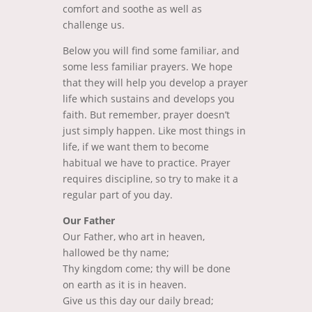
comfort and soothe as well as
challenge us.
Below you will find some familiar, and
some less familiar prayers. We hope
that they will help you develop a prayer
life which sustains and develops you
faith. But remember, prayer doesn’t
just simply happen. Like most things in
life, if we want them to become
habitual we have to practice. Prayer
requires discipline, so try to make it a
regular part of you day.
Our Father
Our Father, who art in heaven,
hallowed be thy name;
Thy kingdom come; thy will be done
on earth as it is in heaven.
Give us this day our daily bread;