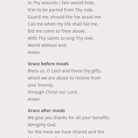
In Thy wounds I fain would hide,
N’er to be parted from Thy side,
Guard me, should the foe assail me.
Call me when my life shall fail me.
Bid me come to Thee above,
With Thy saints to sing Thy love,
World without end.
Amen.
Grace before meals
Bless us, O Lord and these thy gifts,
which we are about to receive from
your bounty,
through Christ our Lord.
Amen.
Grace after meals
We give you thanks for all your benefits,
Almighty God,
for the meal we have shared and the