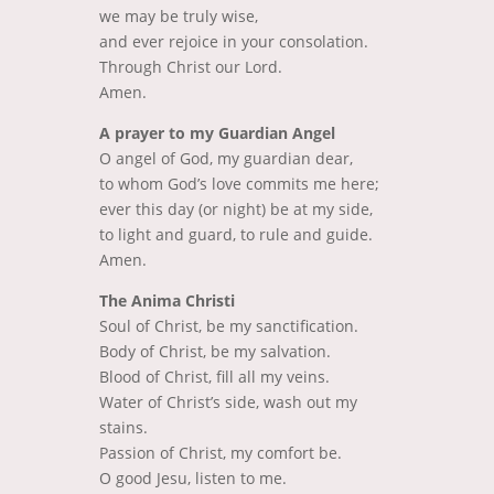
we may be truly wise,
and ever rejoice in your consolation.
Through Christ our Lord.
Amen.
A prayer to my Guardian Angel
O angel of God, my guardian dear,
to whom God’s love commits me here;
ever this day (or night) be at my side,
to light and guard, to rule and guide.
Amen.
The Anima Christi
Soul of Christ, be my sanctification.
Body of Christ, be my salvation.
Blood of Christ, fill all my veins.
Water of Christ’s side, wash out my
stains.
Passion of Christ, my comfort be.
O good Jesu, listen to me.