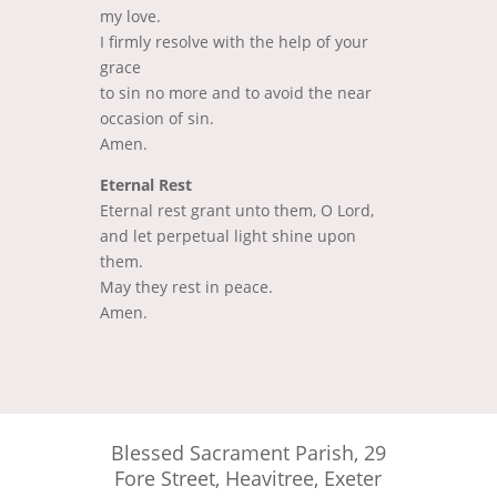
my love.
I firmly resolve with the help of your
grace
to sin no more and to avoid the near
occasion of sin.
Amen.
Eternal Rest
Eternal rest grant unto them, O Lord,
and let perpetual light shine upon
them.
May they rest in peace.
Amen.
Blessed Sacrament Parish, 29
Fore Street, Heavitree, Exeter