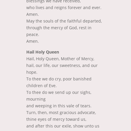
blessings we have received,
who lives and reigns forever and ever.
Amen.
May the souls of the faithful departed,
through the mercy of God, rest in
peace.
Amen.
Hail Holy Queen
Hail, Holy Queen, Mother of Mercy,
hail, our life, our sweetness, and our
hope.
To thee we do cry, poor banished
children of Eve.
To thee do we send up our sighs,
mourning
and weeping in this vale of tears.
Turn, then, most gracious advocate,
thine eyes of mercy toward us,
and after this our exile, show unto us