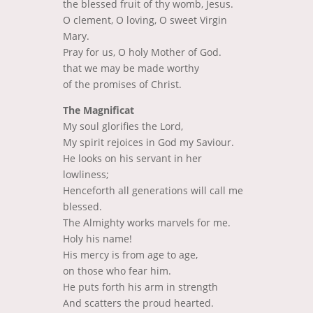
the blessed fruit of thy womb, Jesus.
O clement, O loving, O sweet Virgin
Mary.
Pray for us, O holy Mother of God.
that we may be made worthy
of the promises of Christ.
The Magnificat
My soul glorifies the Lord,
My spirit rejoices in God my Saviour.
He looks on his servant in her
lowliness;
Henceforth all generations will call me
blessed.
The Almighty works marvels for me.
Holy his name!
His mercy is from age to age,
on those who fear him.
He puts forth his arm in strength
And scatters the proud hearted.