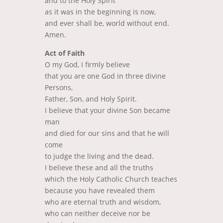
and to the Holy Spirit
as it was in the beginning is now,
and ever shall be, world without end.
Amen.
Act of Faith
O my God, I firmly believe
that you are one God in three divine
Persons,
Father, Son, and Holy Spirit.
I believe that your divine Son became
man
and died for our sins and that he will
come
to judge the living and the dead.
I believe these and all the truths
which the Holy Catholic Church teaches
because you have revealed them
who are eternal truth and wisdom,
who can neither deceive nor be