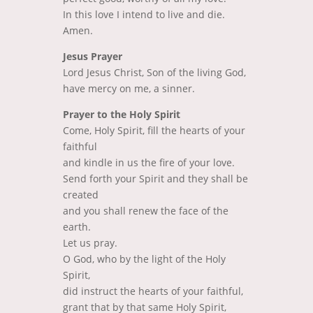
In this love I intend to live and die.
Amen.
Jesus Prayer
Lord Jesus Christ, Son of the living God,
have mercy on me, a sinner.
Prayer to the Holy Spirit
Come, Holy Spirit, fill the hearts of your
faithful
and kindle in us the fire of your love.
Send forth your Spirit and they shall be
created
and you shall renew the face of the
earth.
Let us pray.
O God, who by the light of the Holy
Spirit,
did instruct the hearts of your faithful,
grant that by that same Holy Spirit,