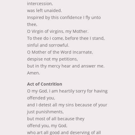
intercession,
was left unaided.
Inspired by this confidence
I fly unto
thee,
O Virgin of virgins, my Mother.
To thee do I come,
before thee I stand,
sinful and sorrowful.
O Mother of the Word Incarnate,
despise not my petitions,
but in thy mercy hear and answer me.
Amen.
Act of Contrition
O my God, I am heartily sorry for having
offended you,
and I detest all my sins because of your
just punishments,
but most of all because they
offend you, my God,
who art all good and deserving of all