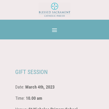
GIFT SESSION
Date:
March 4th, 2023
Time:
10.00 am