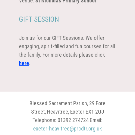
Venue:
St Nicholas Primary School
GIFT SESSION
Join us for our GIFT Sessions. We offer
engaging, spirit-filled and fun courses for all
the family. For more details please click
here
.
Blessed Sacrament Parish, 29 Fore
Street, Heavitree, Exeter EX1 2QJ
Telephone: 01392 274724 Email:
exeter-heavitree@prcdtr.org.uk