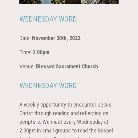
WEDNESDAY WORD
Date:
November 30th, 2022
Time:
2.00pm
Venue:
Blessed Sacrament Church
WEDNESDAY WORD
A weekly opportunity to encounter Jesus
Christ through reading and reflecting on
scripture. We meet every Wednesday at
2.00pm in small groups to read the Gospel