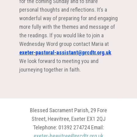
for the coming Sunday and to share
personal thoughts and reflections. It’s a
wonderful way of preparing for and engaging
more fully with the themes and message of
the readings. If you would like to join a
Wednesday Word group contact Maria at
exeter-pastoral-assistant@prcdtr.org.uk
We look forward to meeting you and
journeying together in faith.
Blessed Sacrament Parish, 29 Fore
Street, Heavitree, Exeter EX1 2QJ
Telephone: 01392 274724 Email:
exeter-heavitree@prcdtr.org.uk