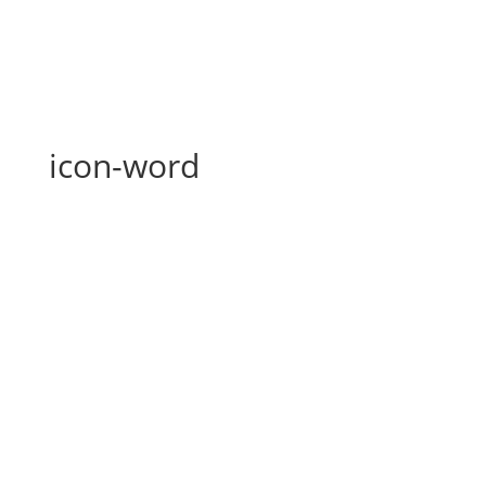
icon-word